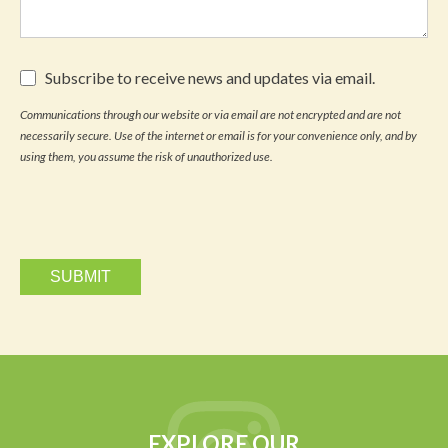
Subscribe
Subscribe to receive news and updates via email.
to
receive
Communications through our website or via email are not encrypted and are not
news
necessarily secure. Use of the internet or email is for your convenience only, and by
and
updates
using them, you assume the risk of unauthorized use.
via
email.
EXPLORE OUR