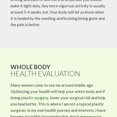
make it light duty. Any more vigorous activity is usually
around 3-4 weeks out. Your body will let us know when
it is healed by the swelling and bruising being gone and
the pain is better.
WHOLE BODY
HEALTH EVALUATION
Many women come to see me around middle age.
Optimizing your health will help your entire body and if
doing
plastic surgery
, lower your surgical risk and help
you heal better. This is where I am not a typical
plastic
surgeon
. In my own health journey and interests, I have
become incredibly knowledgeable about
menopause
,