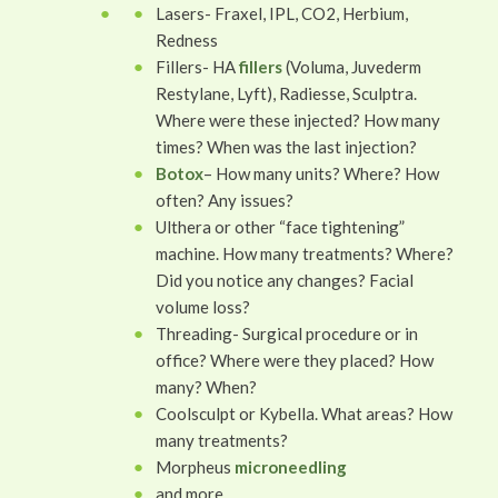
Lasers- Fraxel, IPL, CO2, Herbium,
Redness
Fillers- HA
fillers
(Voluma, Juvederm
Restylane, Lyft), Radiesse, Sculptra.
Where were these injected? How many
times? When was the last injection?
Botox
– How many units? Where? How
often? Any issues?
Ulthera or other “face tightening”
machine. How many treatments? Where?
Did you notice any changes? Facial
volume loss?
Threading- Surgical procedure or in
office? Where were they placed? How
many? When?
Coolsculpt or Kybella. What areas? How
many treatments?
Morpheus
microneedling
and more.