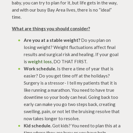
baby, you can try to plan for it, but life gets in the way,
and with our busy Bay Area lives, there is no “ideal”
time.
What are things you should consider?
Are you at a stable weight?
Do you plan on
losing weight? Weight fluctuations affect final
results and surgical risk and healing. If your goal
is
weight loss
, DO THAT FIRST.
Work schedule.
Is there a time of year that is
easier? Do you get time off at the holidays?
Surgery is a stressor- I tell my patients that it is
like running a marathon. You need to have true
downtime so your body can heal. Going back too
early can make you go two steps back, creating
swelling, pain, or not let the bruising resolve that
now takes longer to resolve.
Kid schedule.
Got kids? You need to plan this at a
time where they are busy or you have help