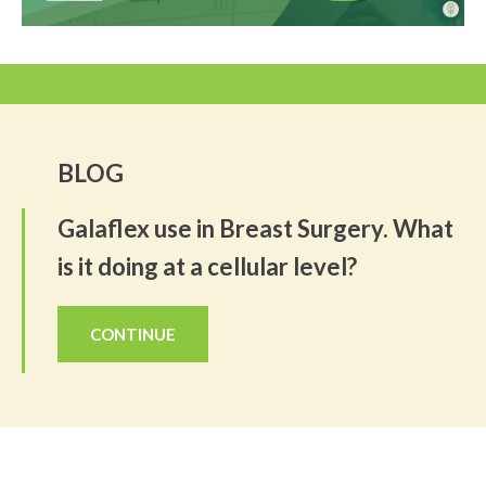
BLOG
Galaflex use in Breast Surgery. What
is it doing at a cellular level?
CONTINUE