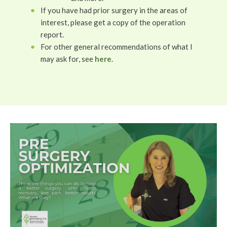
If you have had prior surgery in the areas of
interest, please get a copy of the operation
report.
For other general recommendations of what I
may ask for, see
here
.