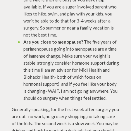
available. If you are a super involved parent who
likes to hike, swim, and play with your kids, you
won’t be able to do that for 3-4 weeks after a
surgery. So summer or near a family vacation is
not the best time.
Are you close to menopause?
The five years of
perimenopause going into menopause are a time
of immense change. Make sure your weight is
stable, strongly consider hormone support during
this time (I am an advisor for Midi Health and
Biohackr Health- both of which focus on
hormonal support), and if you feel like your body
is changing- WAIT. I am not going anywhere. You
should do surgery when things feel settled.
Generally speaking, for the first week after surgery you
are out- no work, no grocery shopping, no taking care
of the kids. The second week is a slow week. You may be
driving and back to work at a desk job, but you should