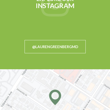
INSTAGRAM
@LAURENGREENBERGMD