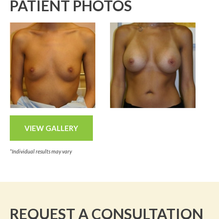
PATIENT PHOTOS
VIEW GALLERY
*Individual results may vary
REQUEST A CONSULTATION