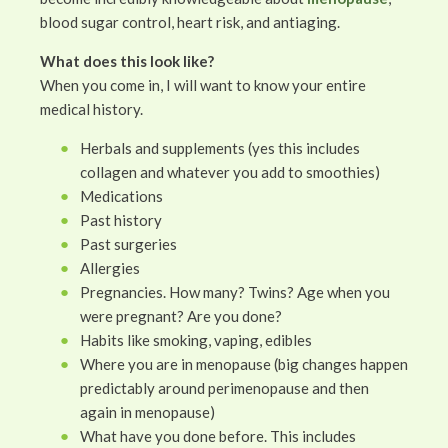
blood sugar control, heart risk, and antiaging.
What does this look like?
When you come in, I will want to know your entire
medical history.
Herbals and supplements (yes this includes
collagen and whatever you add to smoothies)
Medications
Past history
Past surgeries
Allergies
Pregnancies. How many? Twins? Age when you
were pregnant? Are you done?
Habits like smoking, vaping, edibles
Where you are in menopause (big changes happen
predictably around perimenopause and then
again in menopause)
What have you done before. This includes