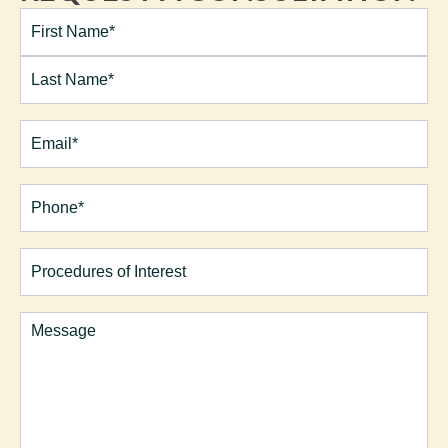
Full
Name*
(Required)
First
Last
Email
(Required)
Phone*
(Required)
Procedures
of
Interest
Comments