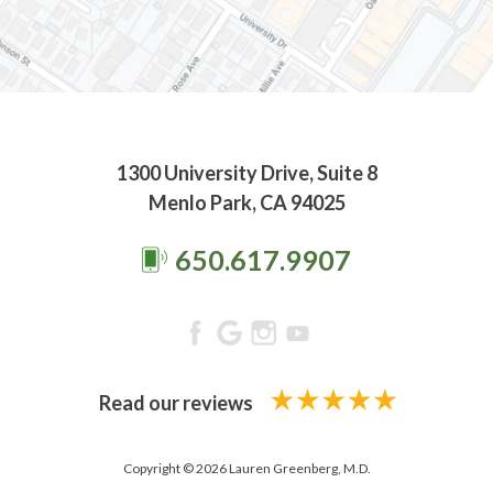
1300 University Drive, Suite 8
Menlo Park, CA 94025
650.617.9907
Read our reviews
Copyright © 2026 Lauren Greenberg, M.D.