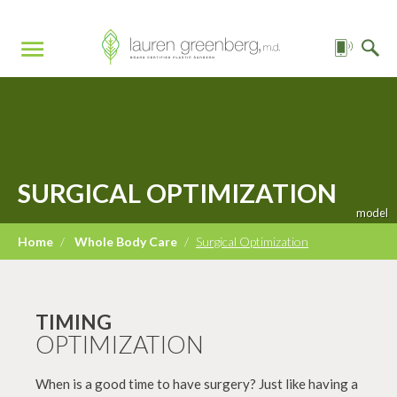
SURGICAL OPTIMIZATION
Home
/
Whole Body Care
/
Surgical Optimization
TIMING
OPTIMIZATION
When is a good time to have surgery? Just like having a